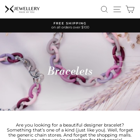
Skip
SEARCH
SITE 
C
to
content
FREE SHIPPING
on all orders over $100
Pause
slideshow
Bracelets
Are you looking for a beautiful designer bracelet?
Something that’s one of a kind (just like you). Well, forget
the generic chain stores. And forget the shopping malls.
Because, when you’re searching for that special