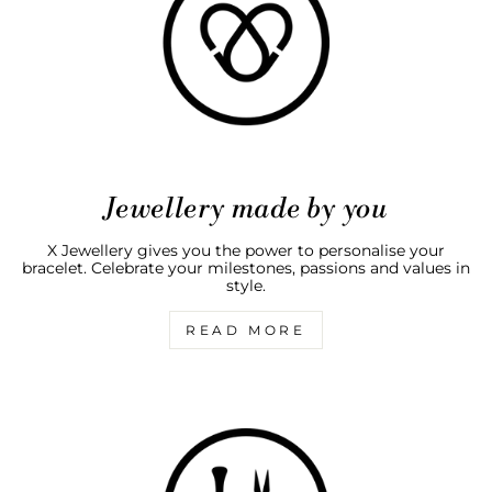
Jewellery made by you
X Jewellery gives you the power to personalise your
bracelet. Celebrate your milestones, passions and values in
style.
READ MORE