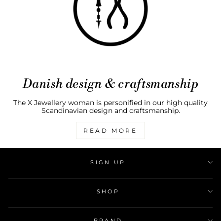
Danish design & craftsmanship
The X Jewellery woman is personified in our high quality
Scandinavian design and craftsmanship.
READ MORE
SIGN UP
SHOP
BRAND