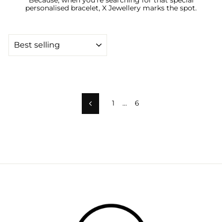
personalised bracelet, X Jewellery marks the spot.
SORT
1
…
6
Previous