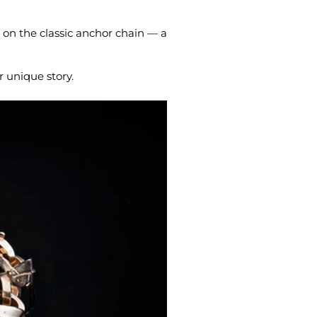
 on the classic anchor chain — a
r unique story.