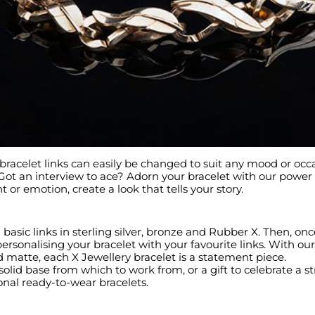
racelet links can easily be changed to suit any mood or occ
 Got an interview to ace? Adorn your bracelet with our powe
r emotion, create a look that tells your story.
basic links in sterling silver, bronze and Rubber X. Then, onc
ersonalising your bracelet with your favourite links. With ou
d matte, each X Jewellery bracelet is a statement piece.
solid base from which to work from, or a gift to celebrate a s
ional ready-to-wear bracelets.