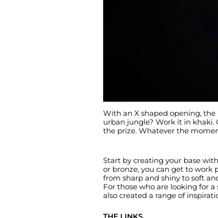
With an X shaped opening, the b
urban jungle? Work it in khaki.
the prize. Whatever the moment o
Start by creating your base with 
or bronze, you can get to work p
from sharp and shiny to soft an
For those who are looking for a 
also created a range of inspirat
THE LINKS