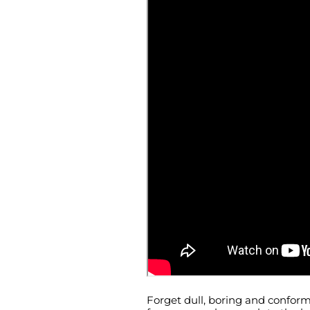
Forget dull, boring and conform