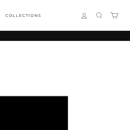
LOG IN
SEARCH
CAR
COLLECTIONS