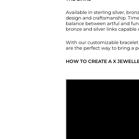
Available in sterling silver, b
design and craftsmanship. Timele
balance between artful and func
bronze and silver links capable
With our customizable bracelet c
are the perfect way to bring a p
HOW TO CREATE A X JEWELL