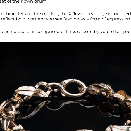
at of their own drum.
k bracelets on the market, the X Jewellery range is founded
reflect bold women who see fashion as a form of expression.
st, each bracelet is comprised of links chosen by you to tell you