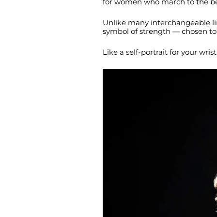
for women who march to the be
Unlike many interchangeable lin
symbol of strength — chosen to 
Like a self-portrait for your wri