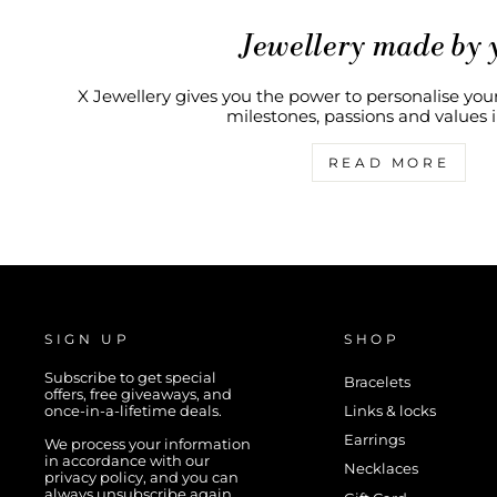
Jewellery made by 
X Jewellery gives you the power to personalise your
milestones, passions and values in
READ MORE
SIGN UP
SHOP
Subscribe to get special
Bracelets
offers, free giveaways, and
once-in-a-lifetime deals.
Links & locks
Earrings
We process your information
in accordance with our
Necklaces
privacy policy, and you can
always unsubscribe again.