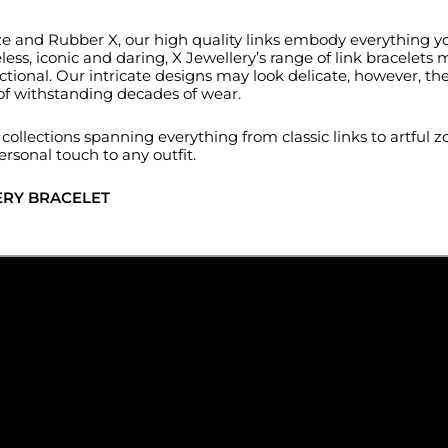
ronze and Rubber X, our high quality links embody everything 
ss, iconic and daring, X Jewellery’s range of link bracelets 
tional. Our intricate designs may look delicate, however, the
 of withstanding decades of wear.
ollections spanning everything from classic links to artful zo
ersonal touch to any outfit.
ERY BRACELET