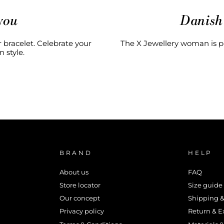
you
Danish
 bracelet. Celebrate your
The X Jewellery woman is pe
 style.
BRAND
HELP
About us
FAQ
Store locator
Size guide
Our concept
Shipping &
Privacy policy
Return & 