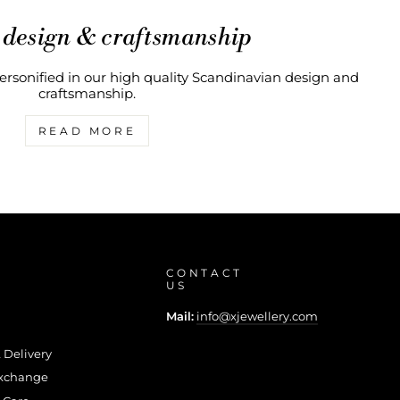
 design & craftsmanship
rsonified in our high quality Scandinavian design and
craftsmanship.
READ MORE
CONTACT
US
Mail:
info@xjewellery.com
 Delivery
Exchange