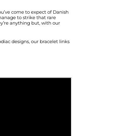
you’ve come to expect of Danish
manage to strike that rare
y’re anything but, with our
diac designs, our bracelet links