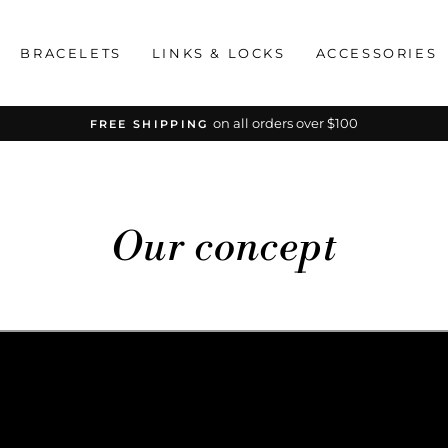
BRACELETS
LINKS & LOCKS
ACCESSORIES
on all orders over $100
FREE SHIPPING
Pause
slideshow
Our concept