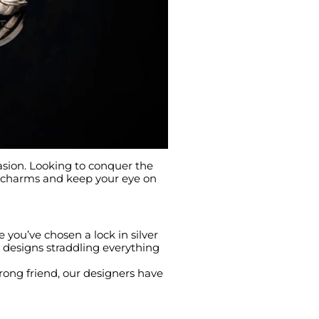
asion. Looking to conquer the
r charms and keep your eye on
e you’ve chosen a lock in silver
r designs straddling everything
trong friend, our designers have