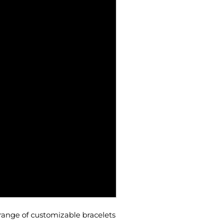
range of customizable bracelets