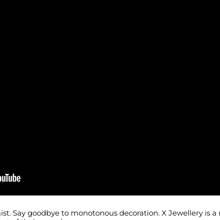
ist. Say goodbye to monotonous decoration. X Jewellery is a 