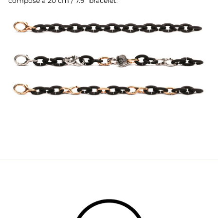
compose a 20 cm / 7.9" bracelet: