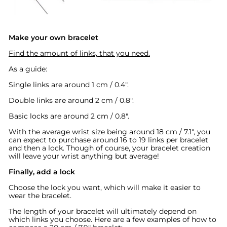
Make your own bracelet
Find the amount of links, that you need.
As a guide:
Single links are around 1 cm / 0.4".
Double links are around 2 cm / 0.8".
Basic locks are around
2 cm / 0.8".
With the average wrist size being around 18 cm / 7.1", you
can expect to purchase around 16 to 19 links per bracelet
and then a lock. Though of course, your bracelet creation
will leave your wrist anything but average!
Finally, add a lock
Choose the lock you want, which will make it easier to
wear the bracelet.
The length of your bracelet will ultimately depend on
which links you choose. Here are a few examples of how to