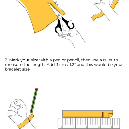
2. Mark your size with a pen or pencil, then use a ruler to
measure the length. A
dd 3 cm / 1.2" and this would be your
bracelet size.