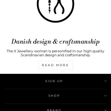
Danish design & craftsmanship
The X Jewellery woman is personified in our high quality
Scandinavian design and craftsmanship.
READ MORE
SIGN UP
SHOP
BRAND