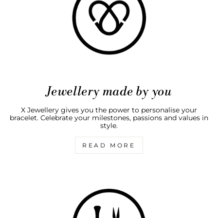
Jewellery made by you
X Jewellery gives you the power to personalise your
bracelet. Celebrate your milestones, passions and values in
style.
READ MORE