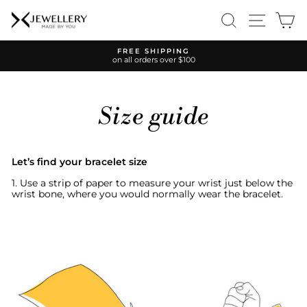
Skip
SEARCH
SITE 
C
to
content
FREE SHIPPING
on all orders over $100
Pause
slideshow
Size guide
Let’s find your bracelet size
1. Use a strip of paper to measure your wrist just below the
wrist bone, where you would normally wear the bracelet.