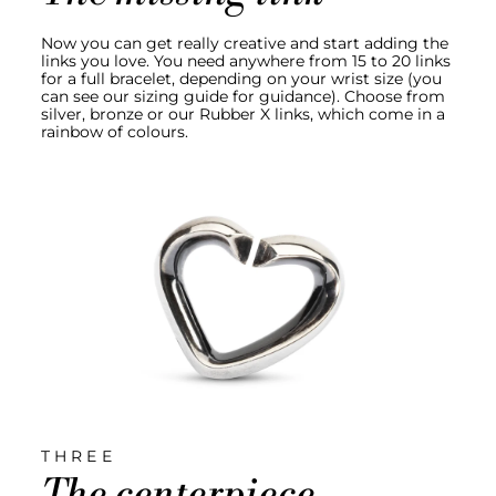
Now you can get really creative and start adding the
links you love. You need anywhere from 15 to 20 links
for a full bracelet, depending on your wrist size (you
can see our sizing guide for guidance). Choose from
silver, bronze or our Rubber X links, which come in a
rainbow of colours.
THREE
The centerpiece