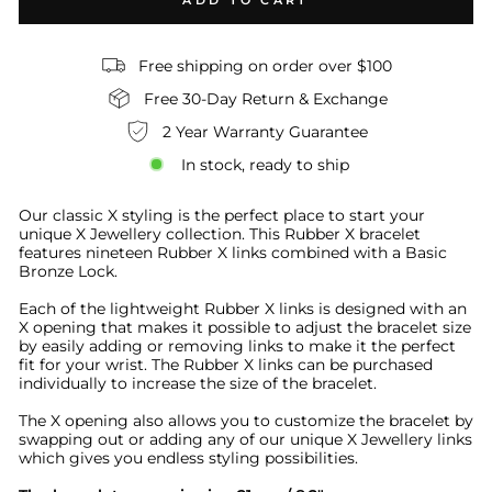
ADD TO CART
Free shipping on order over $100
Free 30-Day Return & Exchange
2 Year Warranty Guarantee
In stock, ready to ship
Our classic X styling is the perfect place to start your
unique X Jewellery collection
.
This Rubber X bracelet
features nineteen Rubber X links combined with a Basic
Bronze Lock.
Each of the lightweight Rubber X links is designed with an
X opening that makes it possible to adjust the bracelet size
by easily adding or removing links to make it the perfect
fit for your wrist. The Rubber X links can be purchased
individually to increase the size of the bracelet.
The X opening also allows you to customize the bracelet by
swapping out or adding any of our unique X Jewellery links
which gives you endless styling possibilities.