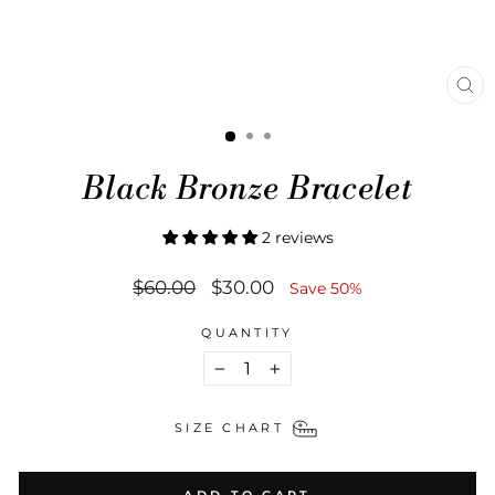
CL
(ES
Black Bronze Bracelet
2 reviews
Regular
Sale
$60.00
$30.00
Save 50%
price
price
QUANTITY
−
+
SIZE CHART