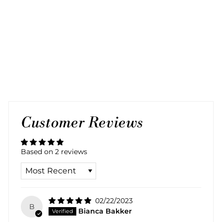
BLACK BRONZE
BRACELET
2 reviews
Regular
Sale
$60.00
$30.00
Save 50%
price
price
Customer Reviews
Based on 2 reviews
SORT BY
02/22/2023
B
Bianca Bakker