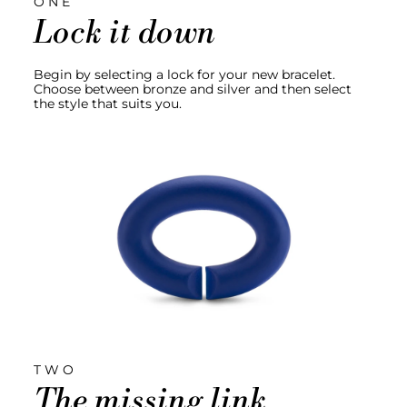
ONE
Lock it down
Begin by selecting a lock for your new bracelet.
Choose between bronze and silver and then select
the style that suits you.
TWO
The missing link