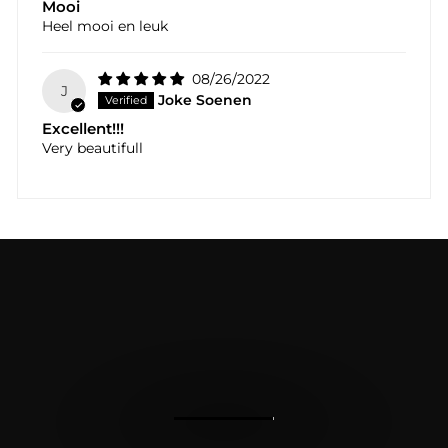
Mooi
Heel mooi en leuk
08/26/2022
J
Joke Soenen
Excellent!!!
Very beautifull