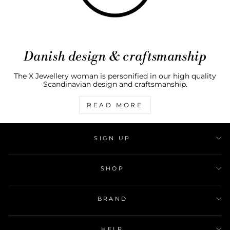
Danish design & craftsmanship
The X Jewellery woman is personified in our high quality
Scandinavian design and craftsmanship.
READ MORE
SIGN UP
SHOP
BRAND
HELP