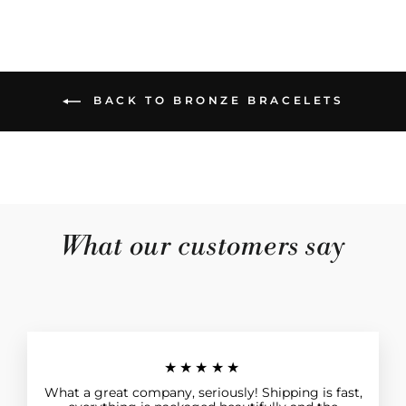
BACK TO BRONZE BRACELETS
What our customers say
★★★★★
What a great company, seriously! Shipping is fast,