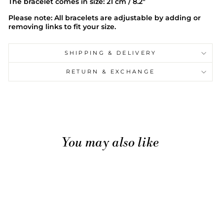
The bracelet comes in size: 21 cm / 8.2"
Please note: All bracelets are adjustable by adding or
removing links to fit your size.
SHIPPING & DELIVERY
RETURN & EXCHANGE
You may also like
Sale