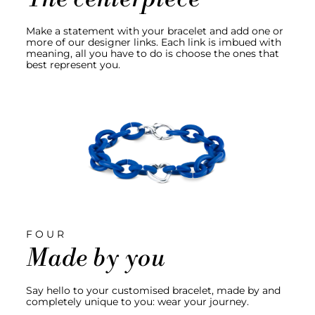
Make a statement with your bracelet and add one or
more of our designer links. Each link is imbued with
meaning, all you have to do is choose the ones that
best represent you.
FOUR
Made by you
Say hello to your customised bracelet, made by and
completely unique to you: wear your journey.