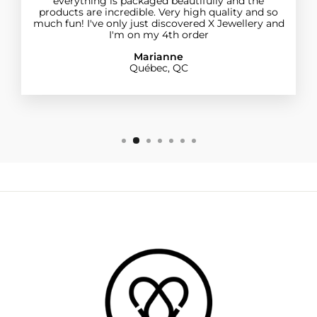
everything is packaged beautifully and the
products are incredible. Very high quality and so
much fun! I've only just discovered X Jewellery and
I'm on my 4th order
Marianne
Québec, QC