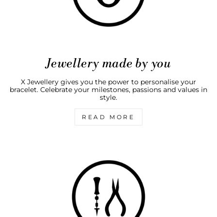
Jewellery made by you
X Jewellery gives you the power to personalise your
bracelet. Celebrate your milestones, passions and values in
style.
READ MORE