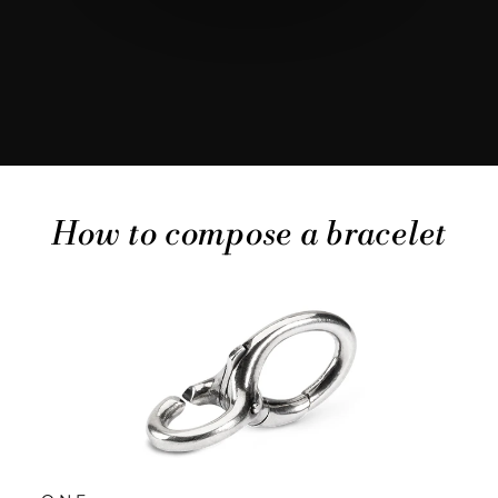
How to compose a bracelet