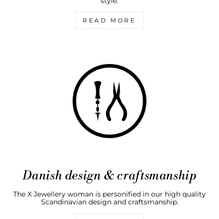
style.
READ MORE
Danish design & craftsmanship
The X Jewellery woman is personified in our high quality
Scandinavian design and craftsmanship.