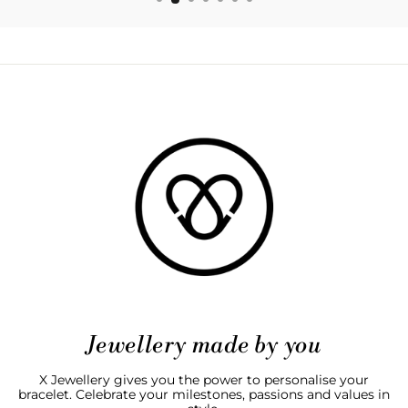
Jewellery made by you
X Jewellery gives you the power to personalise your
bracelet. Celebrate your milestones, passions and values in