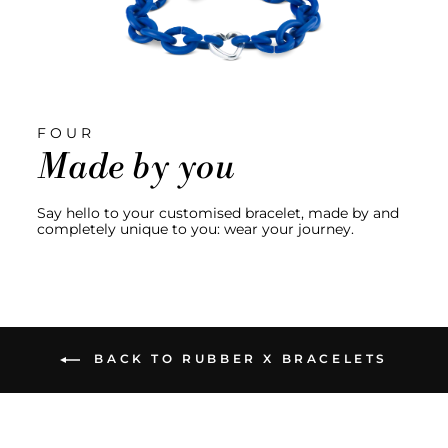
FOUR
Made by you
Say hello to your customised bracelet, made by and
completely unique to you: wear your journey.
BACK TO RUBBER X BRACELETS