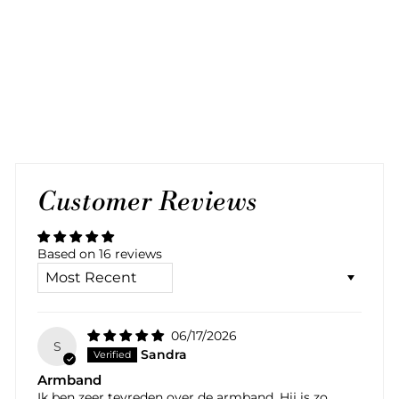
BLACK SILVER
BRACELET
16 reviews
$70.00
Customer Reviews
Based on 16 reviews
SORT BY
06/17/2026
S
Sandra
Armband
Ik ben zeer tevreden over de armband. Hij is zo