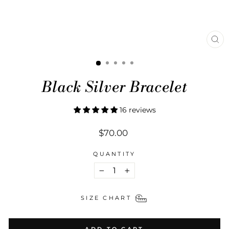
CL
(ES
Black Silver Bracelet
16 reviews
Regular
$70.00
price
QUANTITY
−
+
SIZE CHART