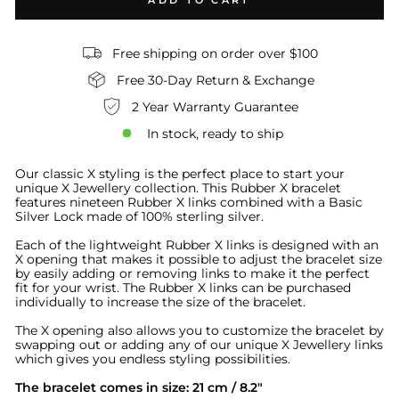
ADD TO CART
Free shipping on order over $100
Free 30-Day Return & Exchange
2 Year Warranty Guarantee
In stock, ready to ship
Our classic X styling is the perfect place to start your
unique X Jewellery collection
.
This Rubber X bracelet
features nineteen Rubber X links combined with a Basic
Silver Lock made of 100% sterling silver.
Each of the lightweight Rubber X links is designed with an
X opening that makes it possible to adjust the bracelet size
by easily adding or removing links to make it the perfect
fit for your wrist. The Rubber X links can be purchased
individually to increase the size of the bracelet.
The X opening also allows you to customize the bracelet by
swapping out or adding any of our unique X Jewellery links
which gives you endless styling possibilities.
The bracelet comes in size: 21 cm / 8.2"