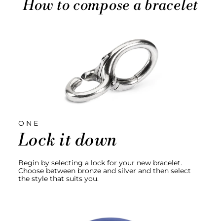
How to compose a bracelet
ONE
Lock it down
Begin by selecting a lock for your new bracelet.
Choose between bronze and silver and then select
the style that suits you.