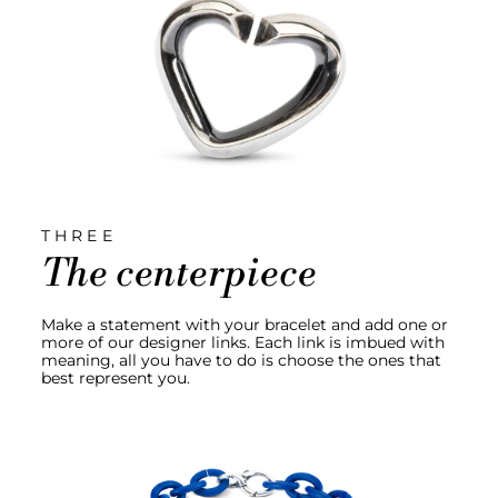
THREE
The centerpiece
Make a statement with your bracelet and add one or
more of our designer links. Each link is imbued with
meaning, all you have to do is choose the ones that
best represent you.