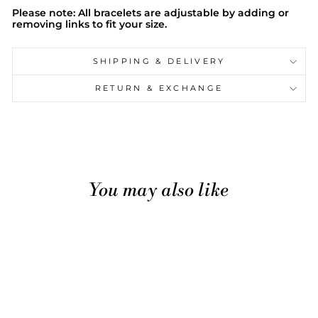
Please note: All bracelets are adjustable by adding or
removing links to fit your size.
SHIPPING & DELIVERY
RETURN & EXCHANGE
You may also like