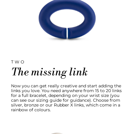
TWO
The missing link
Now you can get really creative and start adding the
links you love. You need anywhere from 15 to 20 links
for a full bracelet, depending on your wrist size (you
can see our sizing guide for guidance). Choose from
silver, bronze or our Rubber X links, which come in a
rainbow of colours.