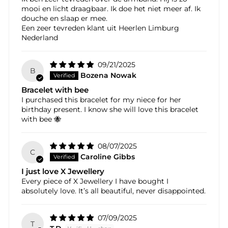
mooi en licht draagbaar. Ik doe het niet meer af. Ik
douche en slaap er mee.
Een zeer tevreden klant uit Heerlen Limburg
Nederland
09/21/2025
B
Bozena Nowak
Bracelet with bee
I purchased this bracelet for my niece for her
birthday present. I know she will love this bracelet
with bee 🐝
08/07/2025
C
Caroline Gibbs
I just love X Jewellery
Every piece of X Jewellery I have bought I
absolutely love. It’s all beautiful, never disappointed.
07/09/2025
T