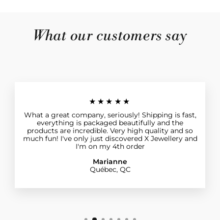
What our customers say
★★★★★
What a great company, seriously! Shipping is fast,
everything is packaged beautifully and the
products are incredible. Very high quality and so
much fun! I've only just discovered X Jewellery and
I'm on my 4th order
Marianne
Québec, QC