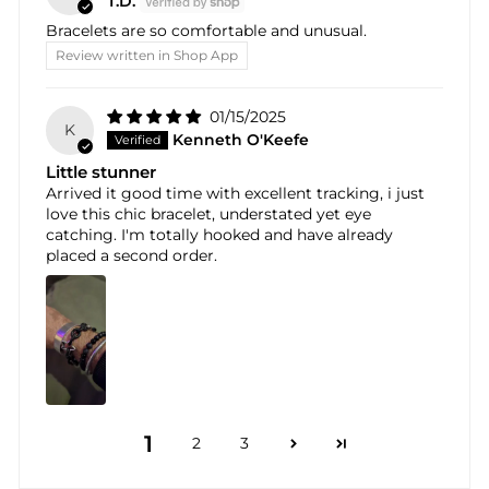
T.D.
Bracelets are so comfortable and unusual.
Review written in Shop App
01/15/2025
K
Kenneth O'Keefe
Little stunner
Arrived it good time with excellent tracking, i just
love this chic bracelet, understated yet eye
catching. I'm totally hooked and have already
placed a second order.
1
2
3