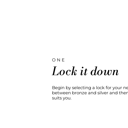
ONE
Lock it down
Begin by selecting a lock for your 
between bronze and silver and then 
suits you.