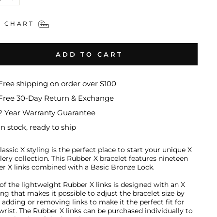
+
E CHART
ADD TO CART
Free shipping on order over $100
Free 30-Day Return & Exchange
2 Year Warranty Guarantee
In stock, ready to ship
lassic X styling is the perfect place to start your unique X
lery collection
.
This Rubber X bracelet features nineteen
r X links combined with a Basic Bronze Lock.
of the lightweight Rubber X links is designed with an X
ng that makes it possible to adjust the bracelet size by
y adding or removing links to make it the perfect fit for
wrist. The Rubber X links can be purchased individually to