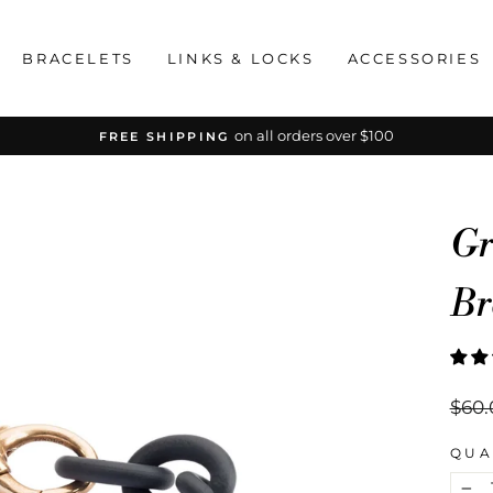
BRACELETS
LINKS & LOCKS
ACCESSORIES
on all orders over $100
FREE SHIPPING
Pause
slideshow
Gr
Br
Regu
$60.
price
QUA