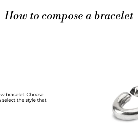
How to compose a bracelet
new bracelet. Choose
select the style that