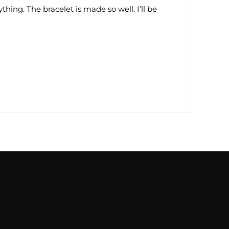
thing. The bracelet is made so well. I’ll be