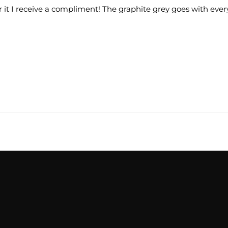
r it I receive a compliment! The graphite grey goes with every