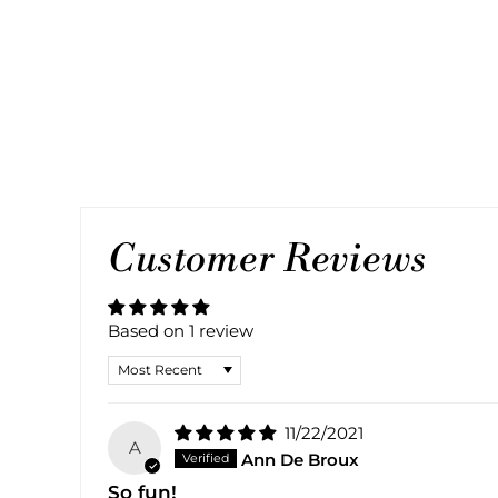
BRACELET
1 review
Regular
Sale
$60.00
$30.00
Save 50%
price
price
Customer Reviews
Based on 1 review
SORT BY
11/22/2021
A
Ann De Broux
So fun!