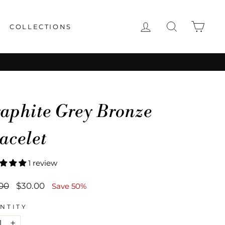
LOG IN
SEARCH
CAR
COLLECTIONS
aphite Grey Bronze
acelet
1 review
lar
Sale
00
$30.00
Save 50%
price
NTITY