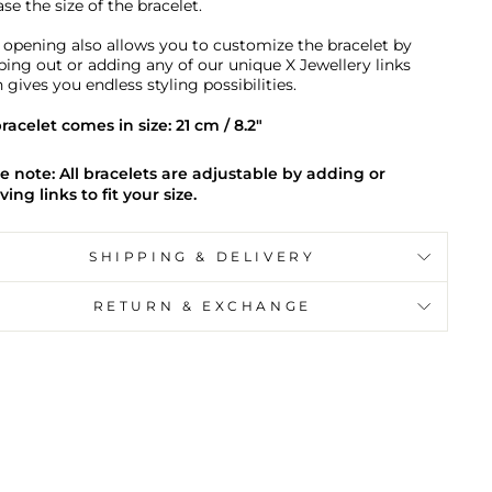
se the size of the bracelet.
 opening also allows you to customize the bracelet by
ing out or adding any of our unique X Jewellery links
 gives you endless styling possibilities.
racelet comes in size: 21 cm / 8.2"
e note: All bracelets are adjustable by adding or
ing links to fit your size.
SHIPPING & DELIVERY
RETURN & EXCHANGE