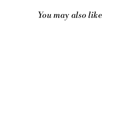
You may also like