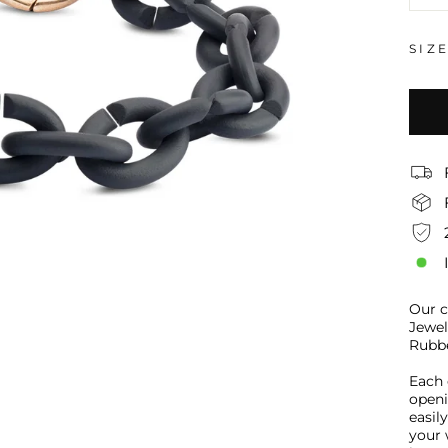
−
SIZ
Our c
Jewel
Rubbe
Each 
openi
easil
your 