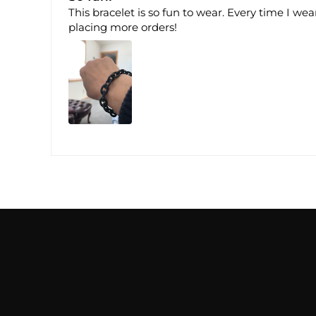
This bracelet is so fun to wear. Every time I wea
placing more orders!