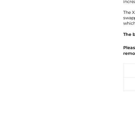
increa
The X
swapp
which
The b
Pleas
remov