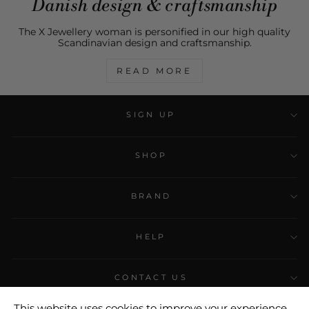
Danish design & craftsmanship
The X Jewellery woman is personified in our high quality
Scandinavian design and craftsmanship.
READ MORE
SIGN UP
SHOP
BRAND
HELP
CONTACT US
This website uses cookies to improve your experience.