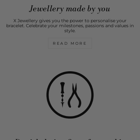
Jewellery made by you
X Jewellery gives you the power to personalise your
bracelet. Celebrate your milestones, passions and values in
style.
READ MORE