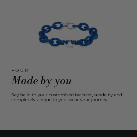
FOUR
Made by you
Say hello to your customised bracelet, made by and
completely unique to you: wear your journey.