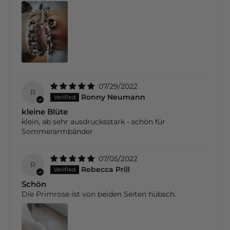
07/29/2022
R
Ronny Neumann
kleine Blüte
klein, ab sehr ausdrucksstark - schön für
Sommerarmbänder
07/05/2022
R
Rebecca Prill
Schön
Die Primrose ist von beiden Seiten hübsch.