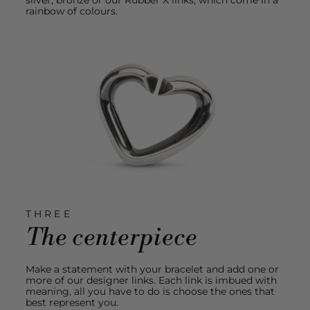
rainbow of colours.
THREE
The centerpiece
Make a statement with your bracelet and add one or
more of our designer links. Each link is imbued with
meaning, all you have to do is choose the ones that
best represent you.