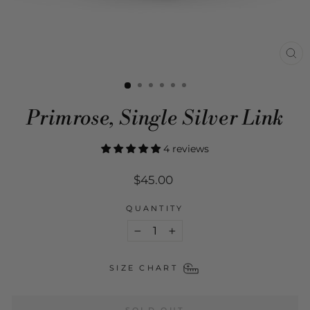
CL
(ES
Primrose, Single Silver Link
4 reviews
Regular
$45.00
price
QUANTITY
−
+
SIZE CHART