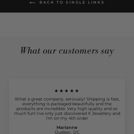
BACK TO SINGLE LINKS
What our customers say
★★★★★
What a great company, seriously! Shipping is fast,
everything is packaged beautifully and the
products are incredible. Very high quality and so
much fun! I've only just discovered X Jewellery and
I'm on my 4th order
Marianne
Québec, QC