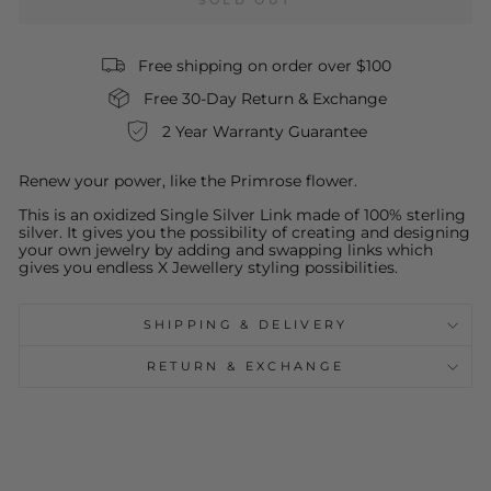
SOLD OUT
Free shipping on order over $100
Free 30-Day Return & Exchange
2 Year Warranty Guarantee
Renew your power, like the Primrose flower.
This is an oxidized Single Silver Link made of 100% sterling
silver. It gives you the possibility of creating and designing
your own jewelry by adding and swapping links which
gives you endless X Jewellery styling possibilities.
SHIPPING & DELIVERY
RETURN & EXCHANGE