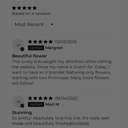
Based on 4 reviews
SORT BY
03/05/2025
M
Margriet
Beautiful flower
This lovely link caught my attention while visiting
the website. Since my name is Dutch for 'Daisy,' I
want to have an X bracelet featuring only flowers,
starting with two Primroses. Many more flowers
will follow!
09/04/2022
M
Mari M
Stunning
So pretty! Absolutely love this link. It's really well
made and beautifully finished/oxidized.