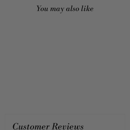
You may also like
Sold Out
PRIMROSE, SINGLE
SILVER LINK
4 reviews
$45.00
Customer Reviews