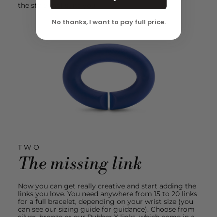
the style that suits you.
No thanks, I want to pay full price.
TWO
The missing link
Now you can get really creative and start adding the
links you love. You need anywhere from 15 to 20 links
for a full bracelet, depending on your wrist size (you
can see our sizing guide for guidance). Choose from
silver, bronze or our Rubber X links, which come in a