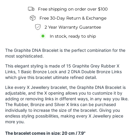
Free shipping on order over $100
Free 30-Day Return & Exchange
2 Year Warranty Guarantee
In stock, ready to ship
The Graphite DNA Bracelet is the perfect combination for the
most sophisticated.
This elegant styling is made of 15 Graphite Grey Rubber X
Links, 1 Basic Bronze Lock and 2 DNA Double Bronze Links
which give this bracelet ultimate refined detail.
Like every X Jewellery bracelet, the Graphite DNA Bracelet is
adjustable, and the X opening allows you to customize it by
adding or removing links in different ways, in any way you like.
The Rubber, Bronze and Silver X links can be purchased
individually to increase the size of the bracelet. Giving you
endless styling possibilities, making every X Jewellery piece
more you.
The bracelet comes in size: 20 cm / 7.9"