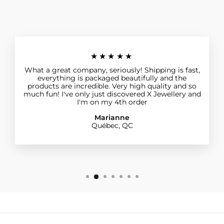
★★★★★
What a great company, seriously! Shipping is fast,
everything is packaged beautifully and the
products are incredible. Very high quality and so
much fun! I've only just discovered X Jewellery and
I'm on my 4th order
Marianne
Québec, QC