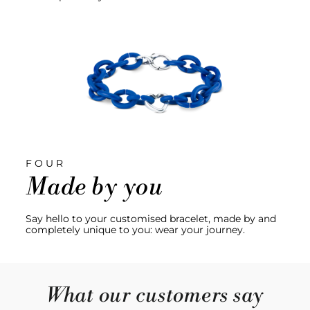
FOUR
Made by you
Say hello to your customised bracelet, made by and
completely unique to you: wear your journey.
What our customers say