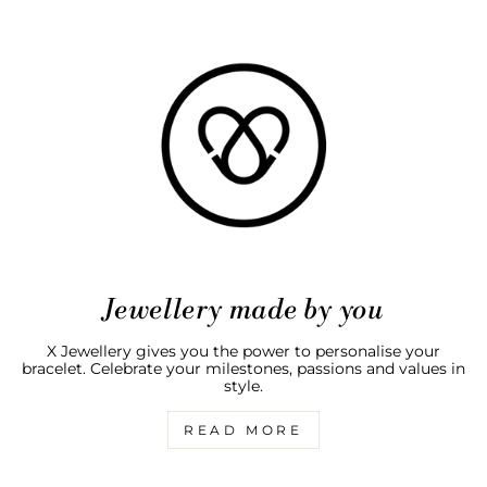
Jewellery made by you
X Jewellery gives you the power to personalise your
bracelet. Celebrate your milestones, passions and values in
style.
READ MORE