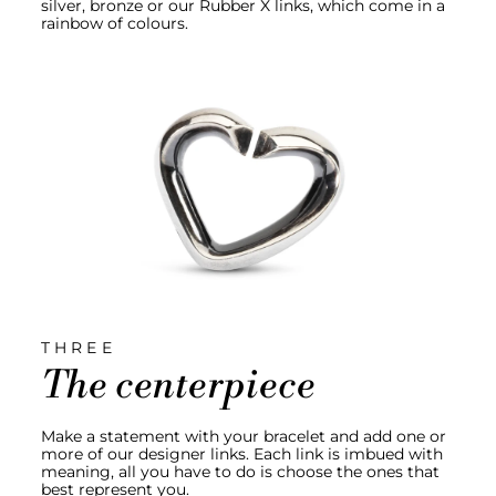
silver, bronze or our Rubber X links, which come in a
rainbow of colours.
THREE
The centerpiece
Make a statement with your bracelet and add one or
more of our designer links. Each link is imbued with
meaning, all you have to do is choose the ones that
best represent you.