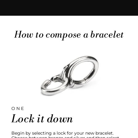
How to compose a bracelet
ONE
Lock it down
Begin by selecting a lock for your new bracelet.