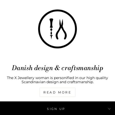
Danish design & craftsmanship
The X Jewellery woman is personified in our high quality
Scandinavian design and craftsmanship.
READ MORE
SIGN UP