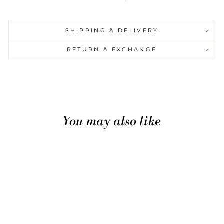
SHIPPING & DELIVERY
RETURN & EXCHANGE
You may also like
Sale