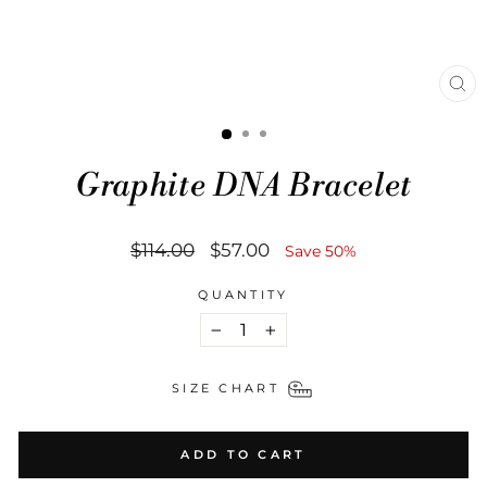
CL
(ES
Graphite DNA Bracelet
Regular
Sale
$114.00
$57.00
Save 50%
price
price
QUANTITY
−
+
SIZE CHART
ADD TO CART