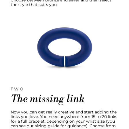
Choose between bronze and silver and then select
the style that suits you.
TWO
The missing link
Now you can get really creative and start adding the
links you love. You need anywhere from 15 to 20 links
for a full bracelet, depending on your wrist size (you
can see our sizing guide for guidance). Choose from