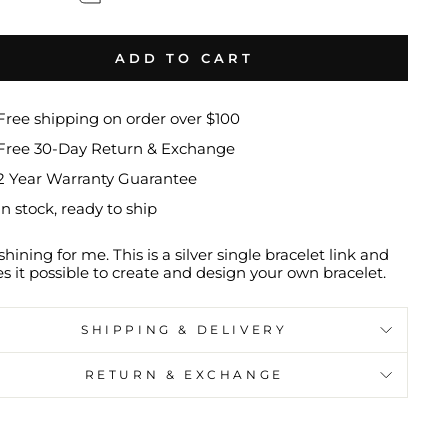
ADD TO CART
Free shipping on order over $100
Free 30-Day Return & Exchange
2 Year Warranty Guarantee
In stock, ready to ship
shining for me. This is a silver single bracelet link and
 it possible to create and design your own bracelet.
SHIPPING & DELIVERY
RETURN & EXCHANGE