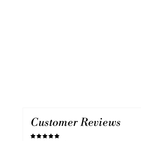
MY STAR, SINGLE SILVER LINK
2 reviews
$45.00
Customer Reviews