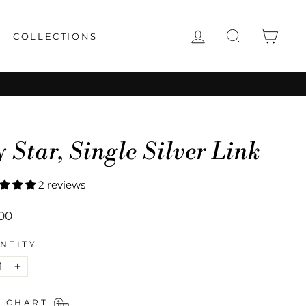
LOG IN
SEARCH
CAR
COLLECTIONS
 Star, Single Silver Link
2 reviews
lar
00
NTITY
+
E CHART