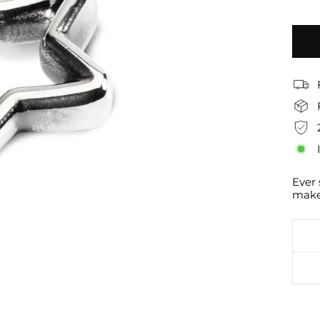
Ever 
makes