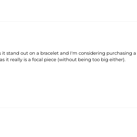
es it stand out on a bracelet and I'm considering purchasing a
s it really is a focal piece (without being too big either).