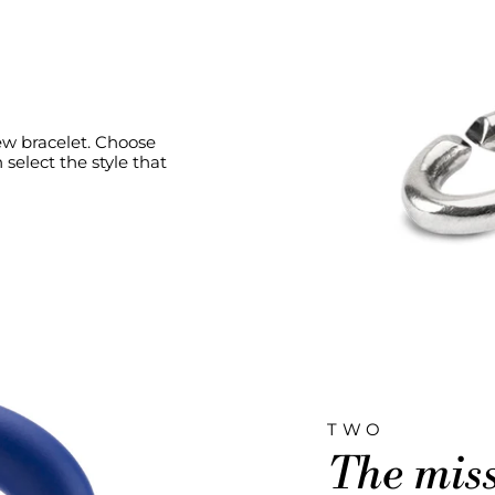
new bracelet. Choose
select the style that
TWO
The miss