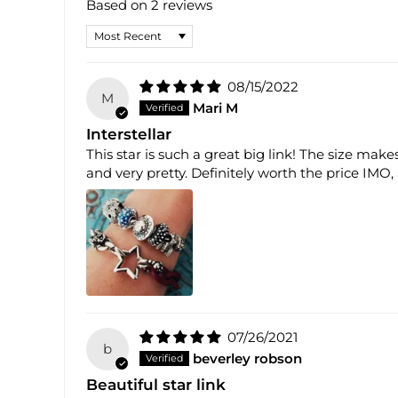
Based on 2 reviews
SORT BY
08/15/2022
M
Mari M
Interstellar
This star is such a great big link! The size mak
and very pretty. Definitely worth the price IMO, a
07/26/2021
b
beverley robson
Beautiful star link