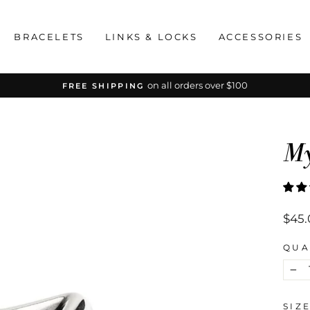
BRACELETS
LINKS & LOCKS
ACCESSORIES
on all orders over $100
FREE SHIPPING
Pause
slideshow
My
Regu
$45.
price
QUA
−
SIZ