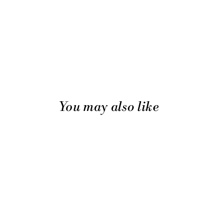
You may also like