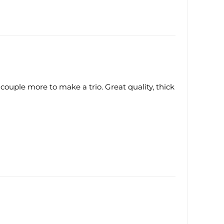
 couple more to make a trio. Great quality, thick