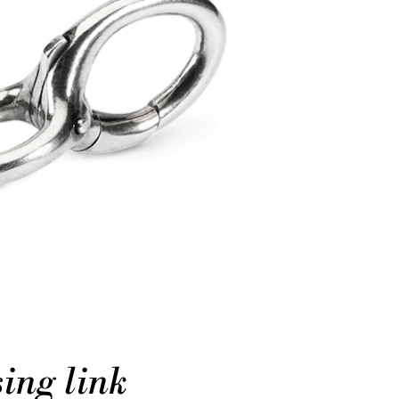
ing link