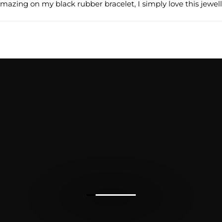
 amazing on my black rubber bracelet, I simply love this jewell