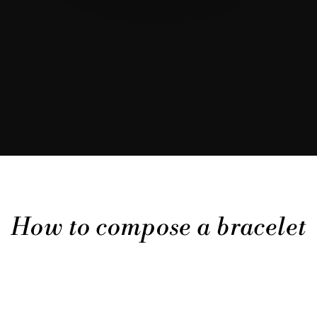
How to compose a bracelet