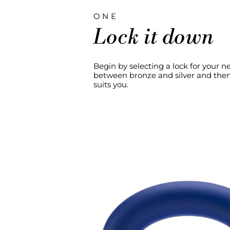
ONE
Lock it down
Begin by selecting a lock for your 
between bronze and silver and then 
suits you.