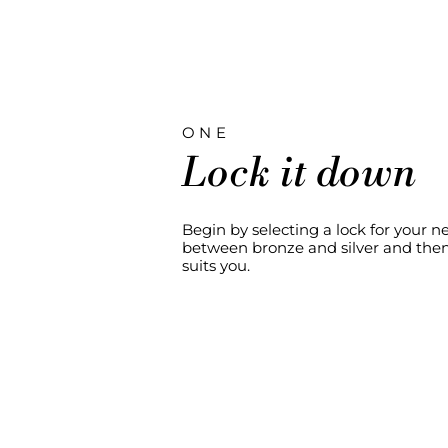
ONE
Lock it down
Begin by selecting a lock for your 
between bronze and silver and then 
suits you.