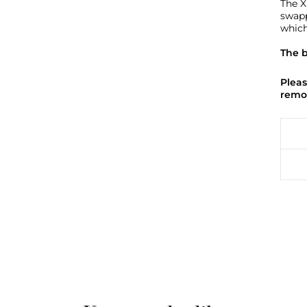
The X
swapp
which
The b
Pleas
remov