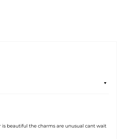
ur is beautiful the charms are unusual cant wait