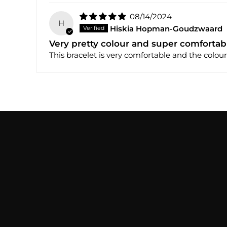
08/14/2024
H
Hiskia Hopman-Goudzwaard
Very pretty colour and super comfortab
This bracelet is very comfortable and the colour