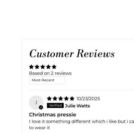
Customer Reviews
Based on 2 reviews
SORT BY
10/23/2025
J
Julie Watts
Christmas pressie
I love it something different which i like but i
to wear it