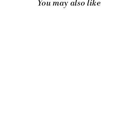
You may also like