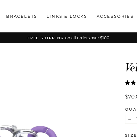
BRACELETS
LINKS & LOCKS
ACCESSORIES
on all orders over $100
FREE SHIPPING
Pause
slideshow
Ve
Regu
$70.
price
QUA
−
SIZ