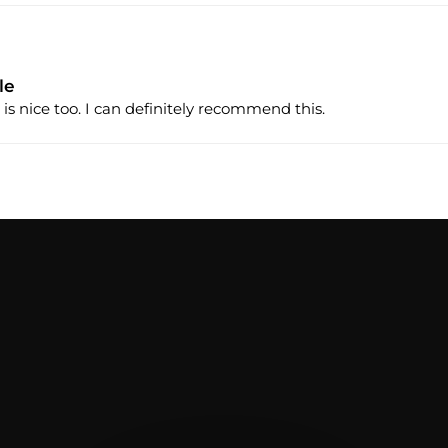
le
 is nice too. I can definitely recommend this.