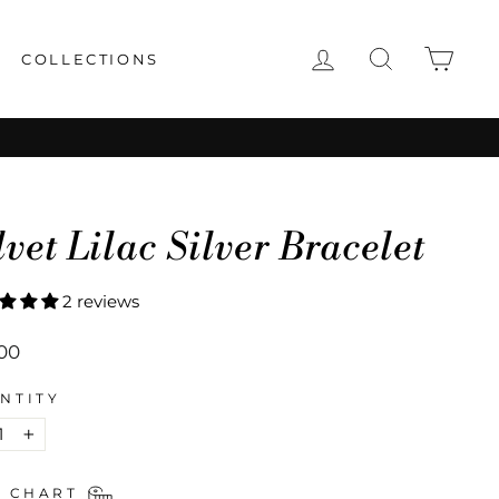
LOG IN
SEARCH
CAR
COLLECTIONS
lvet Lilac Silver Bracelet
2 reviews
lar
00
NTITY
+
E CHART