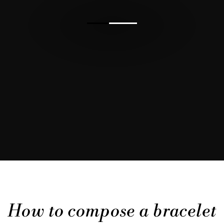
How to compose a bracelet