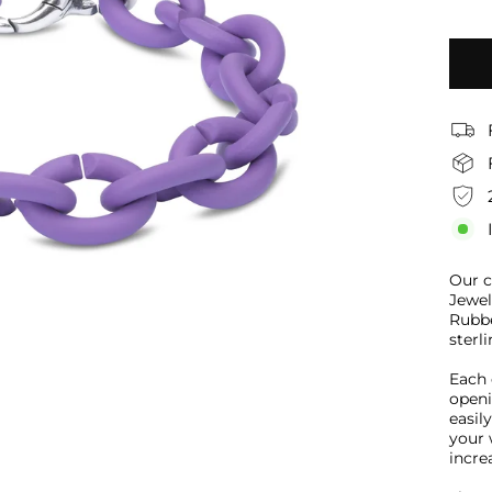
Our c
Jewel
Rubbe
sterli
Each 
openi
easil
your 
increa