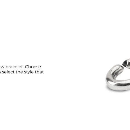
new bracelet. Choose
select the style that