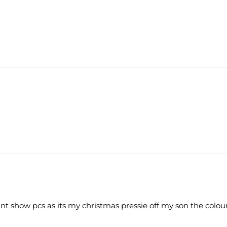
 cant show pcs as its my christmas pressie off my son the colo