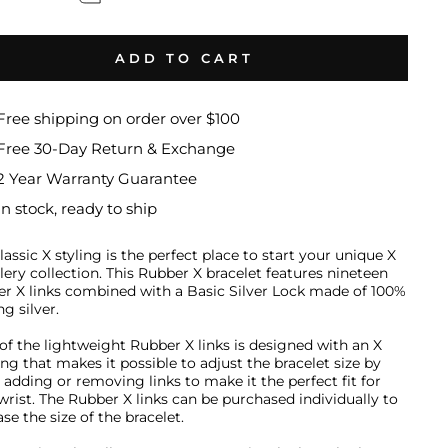
ADD TO CART
Free shipping on order over $100
Free 30-Day Return & Exchange
2 Year Warranty Guarantee
In stock, ready to ship
lassic X styling is the perfect place to start your unique X
lery collection
.
This Rubber X bracelet features nineteen
r X links combined with a Basic Silver Lock made of 100%
ng silver.
of the lightweight Rubber X links is designed with an X
ng that makes it possible to adjust the bracelet size by
y adding or removing links to make it the perfect fit for
wrist. The Rubber X links can be purchased individually to
se the size of the bracelet.