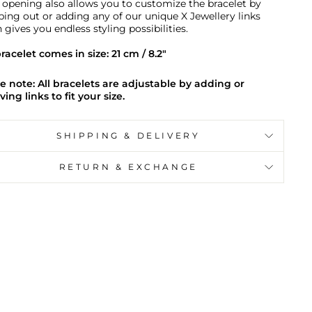
 opening also allows you to customize the bracelet by
ing out or adding any of our unique X Jewellery links
 gives you endless styling possibilities.
racelet comes in size: 21 cm / 8.2"
e note: All bracelets are adjustable by adding or
ing links to fit your size.
SHIPPING & DELIVERY
RETURN & EXCHANGE